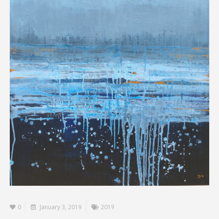
0
January 3, 2019
2019