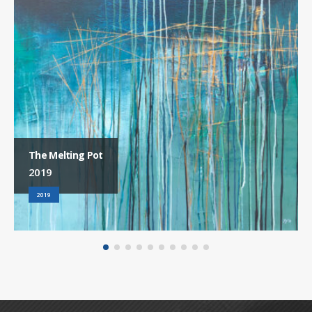
The Melting Pot
2019
2019