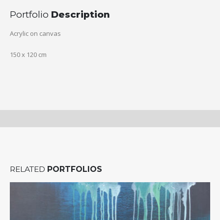
Portfolio
Description
Acrylic on canvas
150 x 120 cm
RELATED
PORTFOLIOS