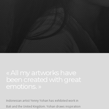
« All my artworks have
been created with great
emotions. »
Indonesian artist Yenny Yohan has exhibited work in
Bali and the United Kingdom. Yohan draws inspiration