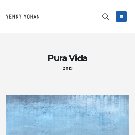
Pura Vida
2019