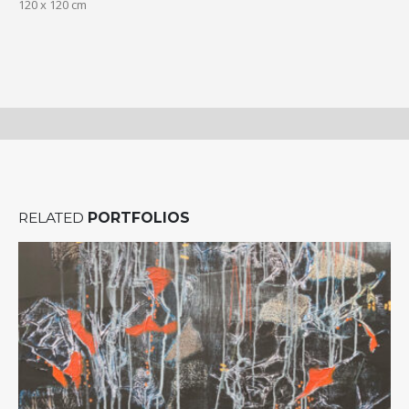
120 x 120 cm
RELATED
PORTFOLIOS