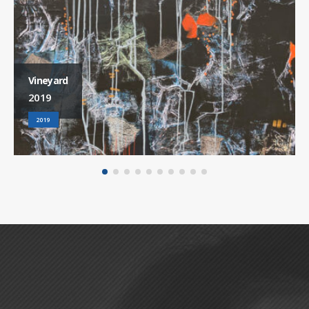
Vineyard
2019
2019