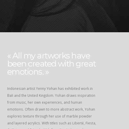
« All my artworks have
been created with great
emotions. »
Indonesian artist Yenny Yohan has exhibited work in
Bali and the United Kingdom. Yohan draws inspiration
from music, her own experiences, and human
emotions. Often drawn to more abstract work, Yohan
explores texture through her use of marble powder
and layered acrylics. With titles such as Liberté, Fiesta,