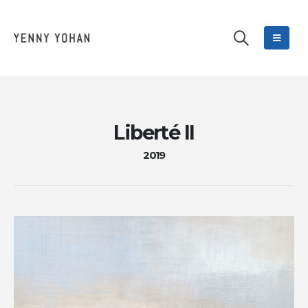
Liberté II
2019