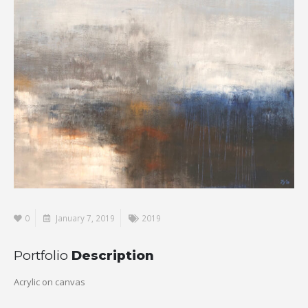
0
January 7, 2019
2019
Portfolio
Description
Acrylic on canvas