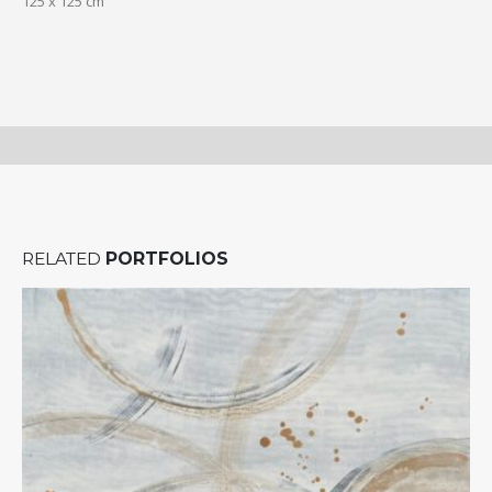
125 x 125 cm
RELATED
PORTFOLIOS