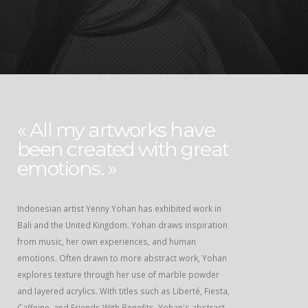
« All my artworks have
been created with great
emotions. »
Indonesian artist Yenny Yohan has exhibited work in
Bali and the United Kingdom. Yohan draws inspiration
from music, her own experiences, and human
emotions. Often drawn to more abstract work, Yohan
explores texture through her use of marble powder
and layered acrylics. With titles such as Liberté, Fiesta,
Caffeine, and Friends With Benefits, Yohan's abstract