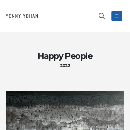
Happy People
2022