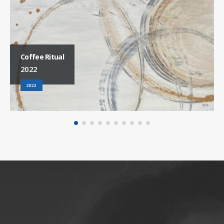
Coffee Ritual
2022
2022