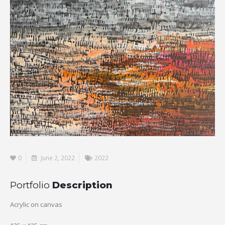
0
June 2, 2022
2022
Portfolio
Description
Acrylic on canvas