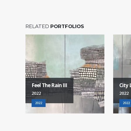
RELATED
PORTFOLIOS
City Life
Good 
2022
2022
2022
2022