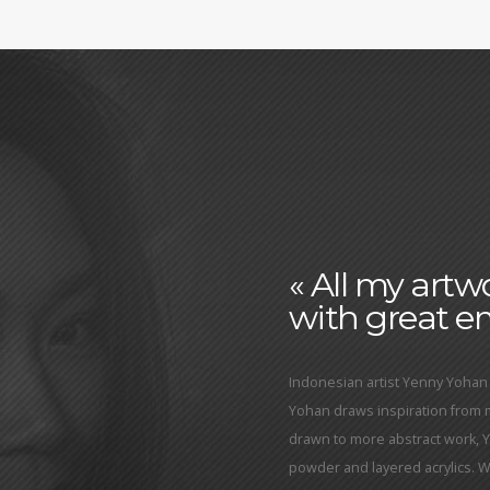
« All my art
with great em
Indonesian artist Yenny Yohan 
Yohan draws inspiration from
drawn to more abstract work, 
powder and layered acrylics. Wit