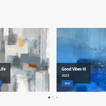
Vibes III
Feel The Rain
2022
2022