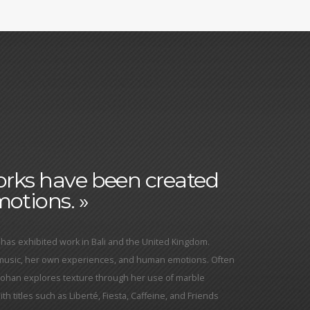
works have been created
otions. »
has exhibited work in Bali and the United Kingdom.
 music, her own experiences, and human emotions. Often
Yohan explores texture through her use of marble
h titles such as Liberté, Fiesta, Caffeine, and Friends