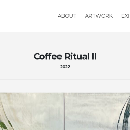
ABOUT
ARTWORK
EX
Coffee Ritual II
2022