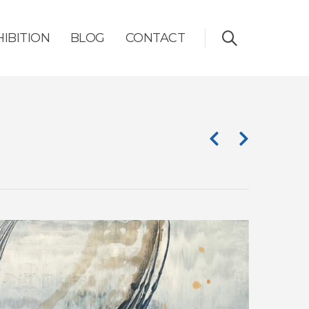
HIBITION
BLOG
CONTACT