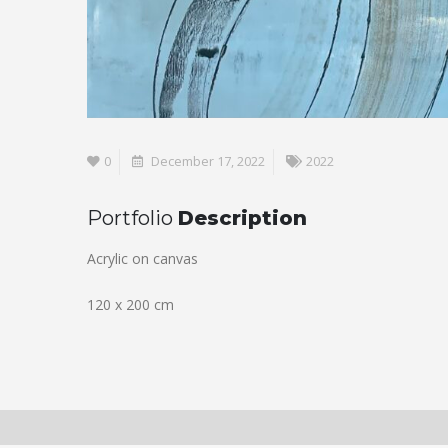
0
December 17, 2022
2022
Portfolio
Description
Acrylic on canvas
120 x 200 cm