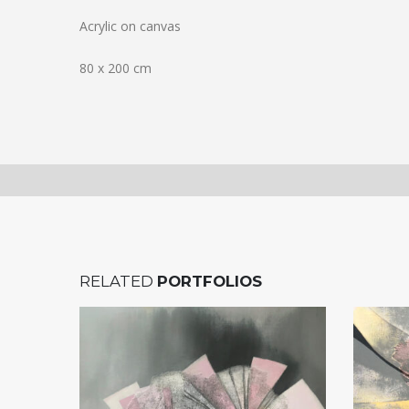
Acrylic on canvas
80 x 200 cm
RELATED
PORTFOLIOS