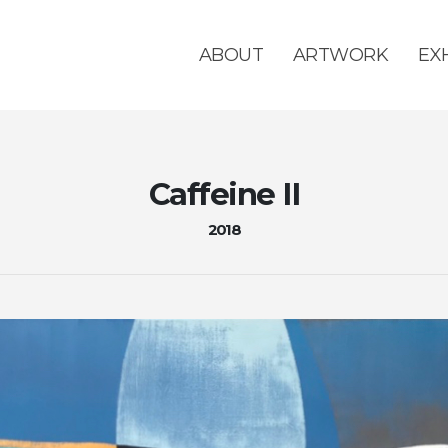
ABOUT
ARTWORK
EX
Caffeine II
2018