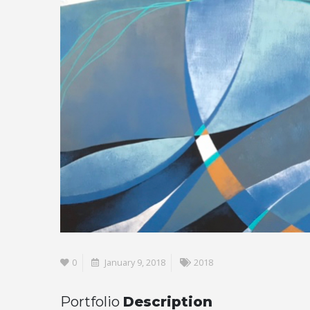
0
January 9, 2018
2018
Portfolio
Description