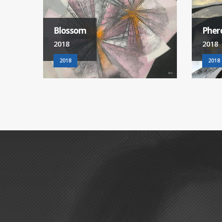
Pheromone
Wond
2018
2018
2018
2018