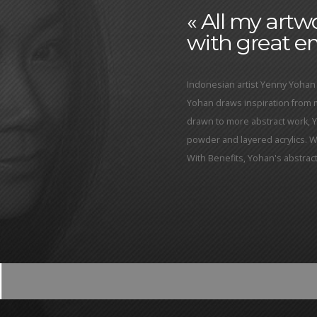
« All my art
with great em
Indonesian artist Yenny Yohan 
Yohan draws inspiration from
drawn to more abstract work, 
powder and layered acrylics. Wit
With Benefits, Yohan's abstra