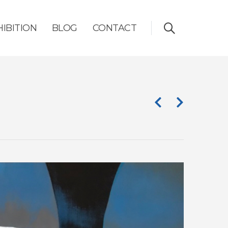
HIBITION
BLOG
CONTACT