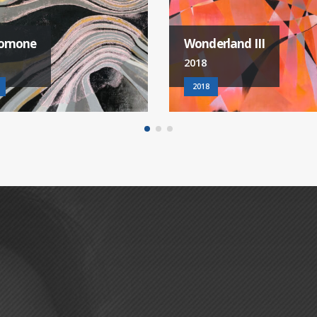
erland III
French Kiss III
2018
2018