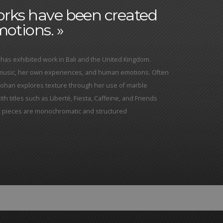
works have been created
otions. »
has exhibited work in Bali and the United Kingdom.
 music, her own experiences, and human emotions. Often
Yohan explores texture through her use of marble
h titles such as Liberté, Fiesta, Caffeine, and Friends
ct pieces are monochromatic and structured