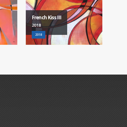
Australia
City 
2018
2018
2018
2018