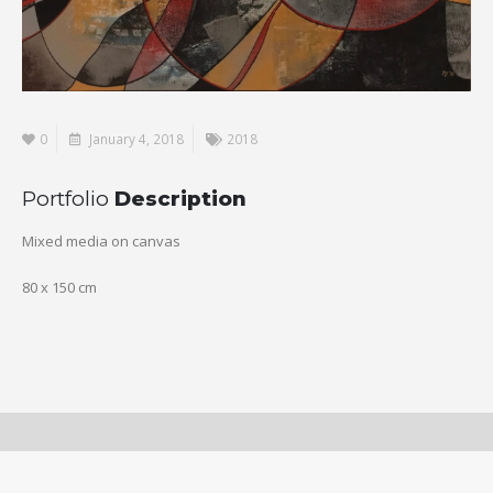
0
January 4, 2018
2018
Portfolio
Description
Mixed media on canvas
80 x 150 cm