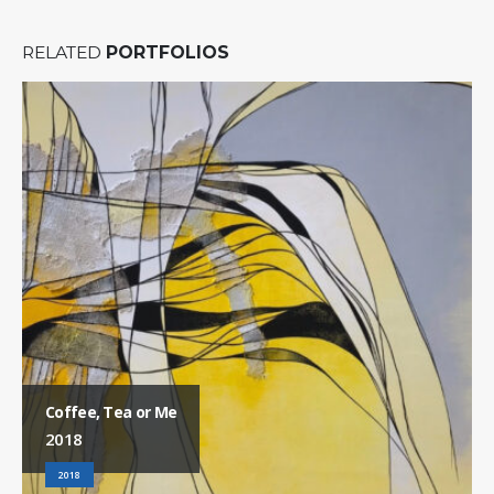
RELATED
PORTFOLIOS
Coffee, Tea or Me
2018
2018