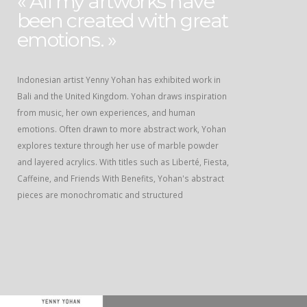
« All my artworks have
been created with great
emotions. »
Indonesian artist Yenny Yohan has exhibited work in
Bali and the United Kingdom. Yohan draws inspiration
from music, her own experiences, and human
emotions. Often drawn to more abstract work, Yohan
explores texture through her use of marble powder
and layered acrylics. With titles such as Liberté, Fiesta,
Caffeine, and Friends With Benefits, Yohan's abstract
pieces are monochromatic and structured