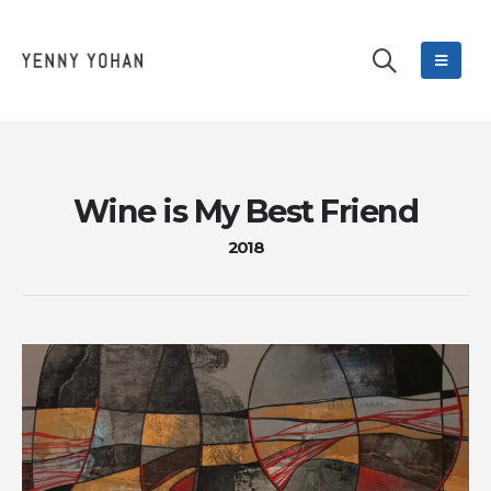
Wine is My Best Friend
2018