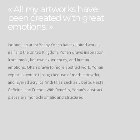
« All my artworks have
been created with great
emotions. »
Indonesian artist Yenny Yohan has exhibited work in
Bali and the United Kingdom. Yohan draws inspiration
from music, her own experiences, and human
emotions. Often drawn to more abstract work, Yohan
explores texture through her use of marble powder
and layered acrylics. With titles such as Liberté, Fiesta,
Caffeine, and Friends With Benefits, Yohan's abstract
pieces are monochromatic and structured