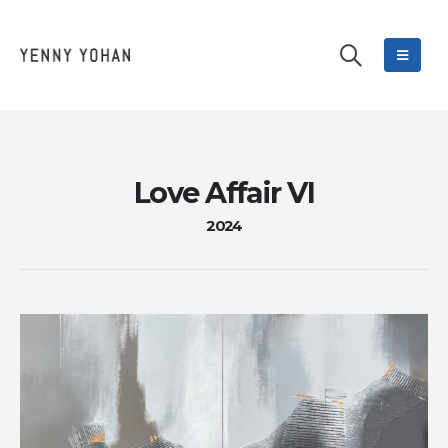
Love Affair VI
2024