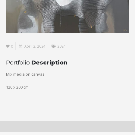
0
April 2, 2024
2024
Portfolio
Description
Mix media on canvas
120 x 200 cm