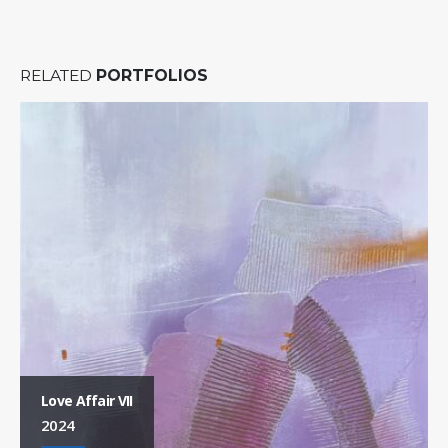
RELATED
PORTFOLIOS
Love Affair VII
2024