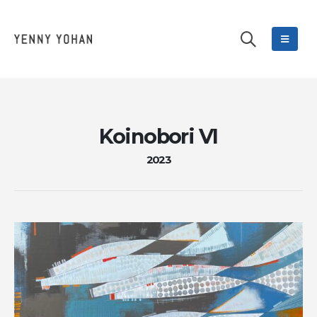
Koinobori VI
2023