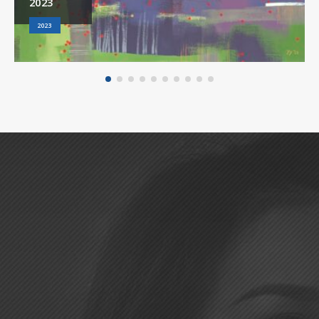
2023
2023