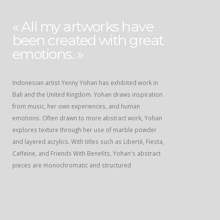
« All my artworks have
been created with great
emotions. »
Indonesian artist Yenny Yohan has exhibited work in
Bali and the United Kingdom. Yohan draws inspiration
from music, her own experiences, and human
emotions. Often drawn to more abstract work, Yohan
explores texture through her use of marble powder
and layered acrylics. With titles such as Liberté, Fiesta,
Caffeine, and Friends With Benefits, Yohan's abstract
pieces are monochromatic and structured