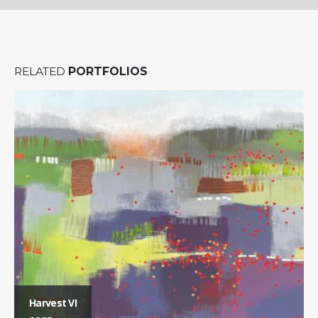
RELATED
PORTFOLIOS
Harvest VI