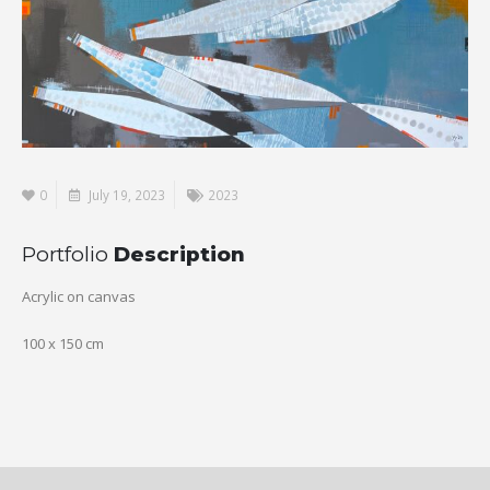
0
July 19, 2023
2023
Portfolio
Description
Acrylic on canvas
100 x 150 cm