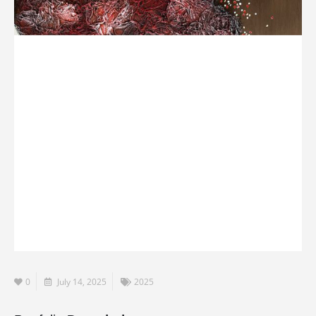
0
July 14, 2025
2025