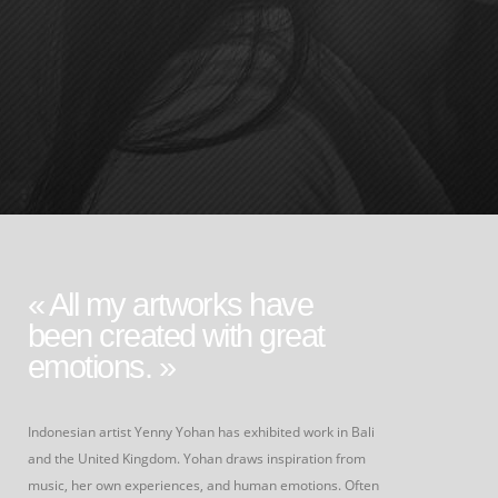
« All my artworks have
been created with great
emotions. »
Indonesian artist Yenny Yohan has exhibited work in Bali
and the United Kingdom. Yohan draws inspiration from
music, her own experiences, and human emotions. Often