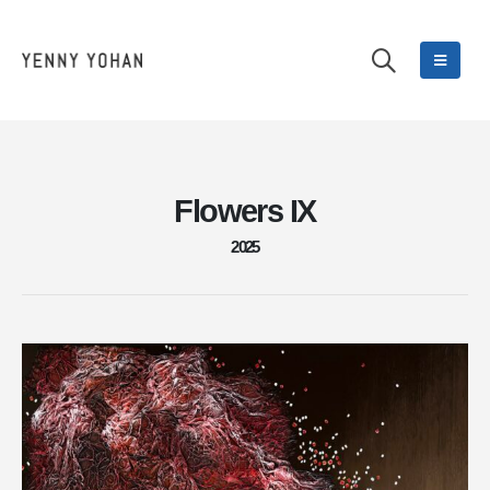
Flowers IX
2025