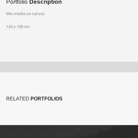
Portfolio
Description
Mix media on canvas
120 x 100 cm
RELATED
PORTFOLIOS