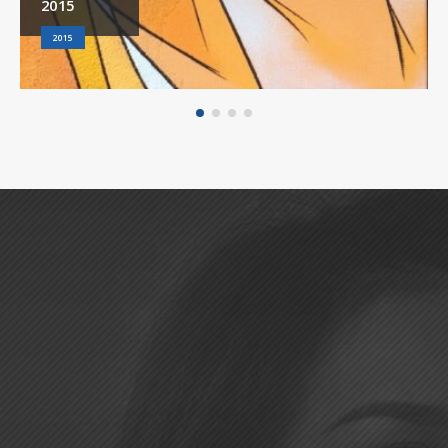
2015
2015