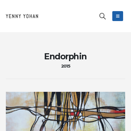
Endorphin
2015