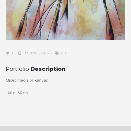
0
January 1, 2015
2015
Portfolio
Description
Mixed media on canvas
100 x 150 cm