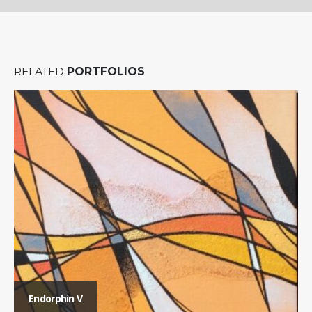
RELATED
PORTFOLIOS
Endorphin V