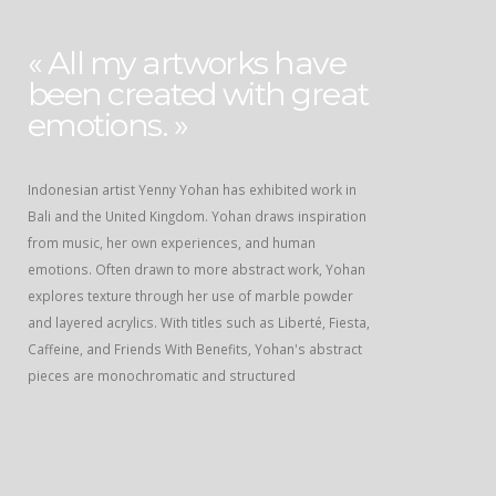
« All my artworks have
been created with great
emotions. »
Indonesian artist Yenny Yohan has exhibited work in
Bali and the United Kingdom. Yohan draws inspiration
from music, her own experiences, and human
emotions. Often drawn to more abstract work, Yohan
explores texture through her use of marble powder
and layered acrylics. With titles such as Liberté, Fiesta,
Caffeine, and Friends With Benefits, Yohan's abstract
pieces are monochromatic and structured